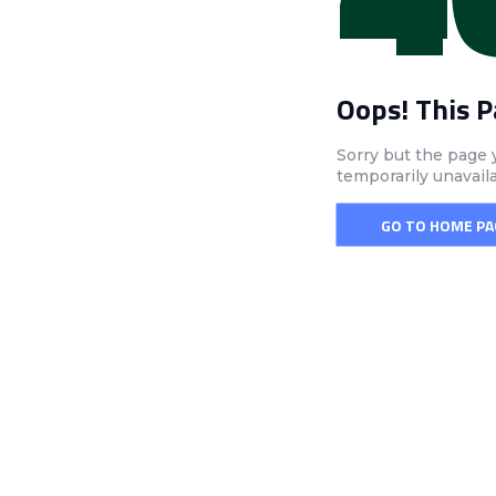
Oops! This 
Sorry but the page 
temporarily unavail
GO TO HOME PA