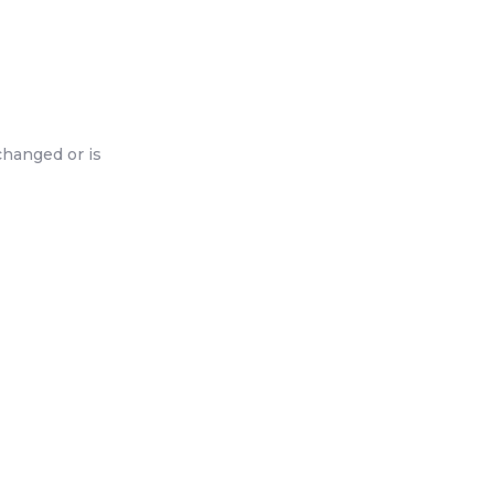
changed or is